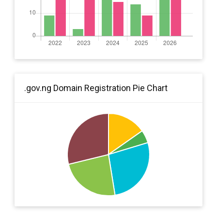
.gov.ng Domain Registration Pie Chart