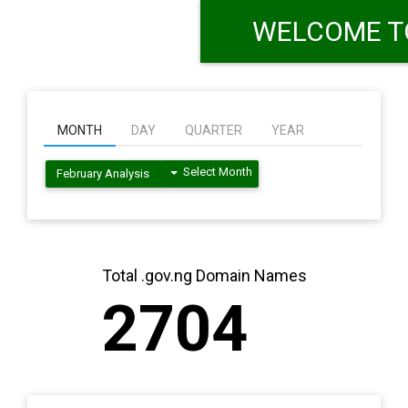
MONTH
DAY
QUARTER
YEAR
Select Month
February Analysis
Total .gov.ng Domain Names
2704