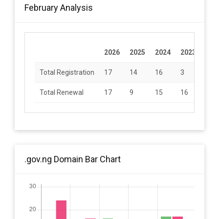
February Analysis
2026
2025
2024
2023
202
Total Registration
17
14
16
3
9
Total Renewal
17
9
15
16
24
.gov.ng Domain Bar Chart